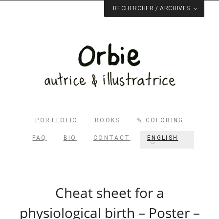
RECHERCHER / ARCHIVES
Rechercher dans le site
RECHERCHER
Archives du blog
PORTFOLIO
BOOKS
✎ COLORING
FAQ
BIO
CONTACT
ENGLISH
Cheat sheet for a
physiological birth – Poster –