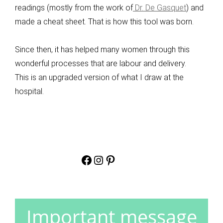
readings (mostly from the work of
Dr. De Gasquet
) and
made a cheat sheet. That is how this tool was born.
Since then, it has helped many women through this
wonderful processes that are labour and delivery.
This is an upgraded version of what I draw at the
hospital.
Facebook
Instagram
Pinterest
Important
message