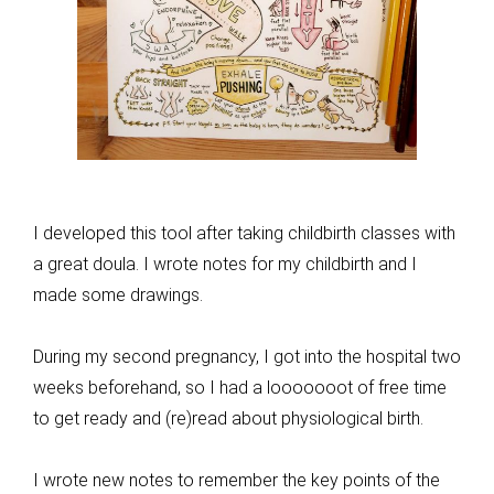
I developed this tool after taking childbirth classes with
a great doula. I wrote notes for my childbirth and I
made some drawings.
During my second pregnancy, I got into the hospital two
weeks beforehand, so I had a looooooot of free time
to get ready and (re)read about physiological birth.
I wrote new notes to remember the key points of the