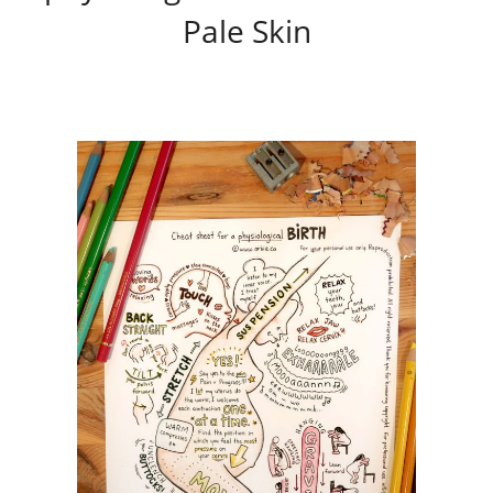
Pale Skin