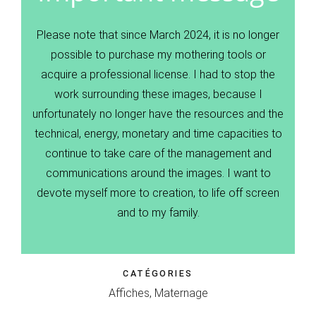
Please note that since March 2024, it is no longer
possible to purchase my mothering tools or
acquire a professional license. I had to stop the
work surrounding these images, because I
unfortunately no longer have the resources and the
technical, energy, monetary and time capacities to
continue to take care of the management and
communications around the images. I want to
devote myself more to creation, to life off screen
and to my family.
CATÉGORIES
Affiches, Maternage