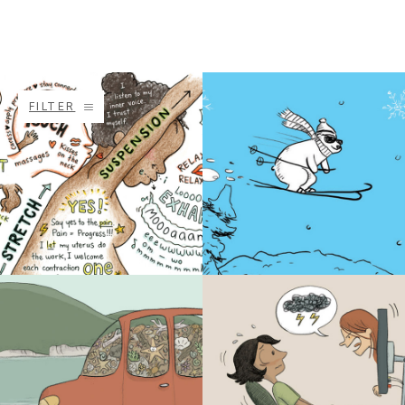
FILTER