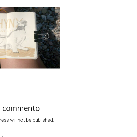
n commento
ess will not be published.