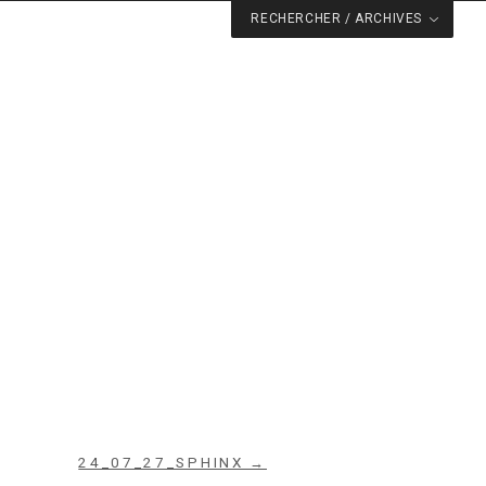
RECHERCHER / ARCHIVES
24_07_27_SPHINX →