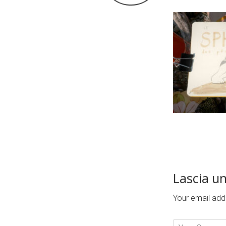
Lascia u
Your email addr