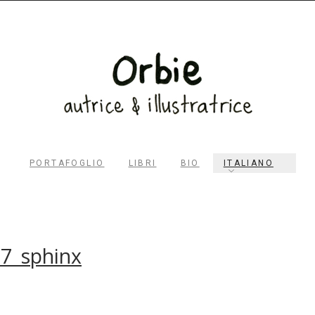
PORTAFOGLIO
LIBRI
BIO
ITALIANO
RECHERCHER
7_sphinx