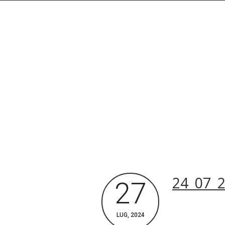
Rechercher dans le site
24_07_2
27
Archives du blog
LUG, 2024