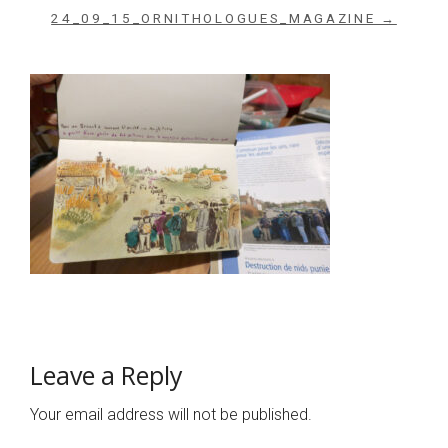
24_09_15_ORNITHOLOGUES_MAGAZINE →
Leave a Reply
Your email address will not be published.