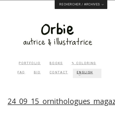
RECHERCHER / ARCHIVES
PORTFOLIO
BOOKS
✎ COLORING
FAQ
BIO
CONTACT
ENGLISH
Rechercher dans le site
RECHERCHER
24_09_15_ornithologues_magaz
Archives du blog