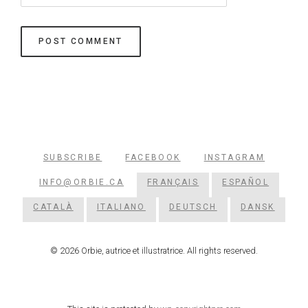
SUBSCRIBE
FACEBOOK
INSTAGRAM
INFO@ORBIE.CA
FRANÇAIS
ESPAÑOL
CATALÀ
ITALIANO
DEUTSCH
DANSK
© 2026 Orbie, autrice et illustratrice. All rights reserved.