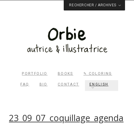
RECHERCHER / ARCHIVES
PORTFOLIO
BOOKS
✎ COLORING
FAQ
BIO
CONTACT
ENGLISH
Rechercher dans le site
23_09_07_coquillage_agenda
RECHERCHER