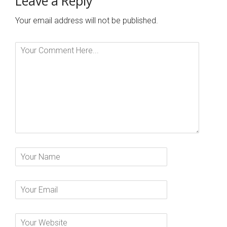
Leave a Reply
Your email address will not be published.