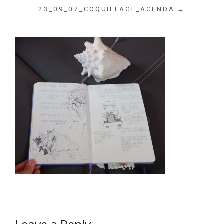
23_09_07_COQUILLAGE_AGENDA →
Archives du blog