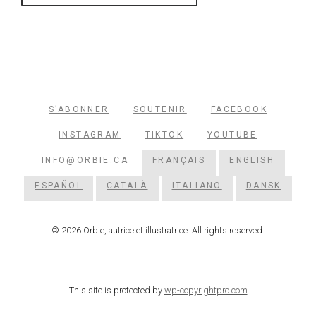
S’ABONNER
SOUTENIR
FACEBOOK
INSTAGRAM
TIKTOK
YOUTUBE
INFO@ORBIE.CA
FRANÇAIS
ENGLISH
ESPAÑOL
CATALÀ
ITALIANO
DANSK
© 2026 Orbie, autrice et illustratrice. All rights reserved.
This site is protected by
wp-copyrightpro.com