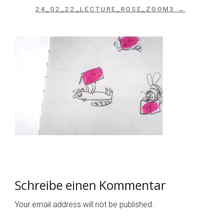
24_02_22_LECTURE_ROSE_ZOOM3 →
Schreibe einen Kommentar
Your email address will not be published.