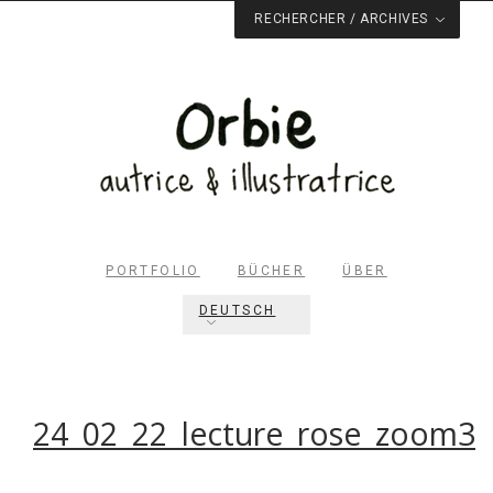
RECHERCHER / ARCHIVES
PORTFOLIO
BÜCHER
ÜBER
DEUTSCH
Rechercher dans le site
RECHERCHER
24_02_22_lecture_rose_zoom3
Archives du blog