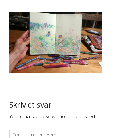
Skriv et svar
Your email address will not be published.