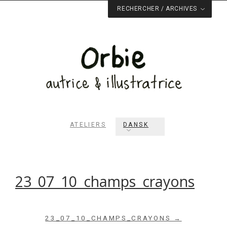
RECHERCHER / ARCHIVES
ATELIERS
DANSK
Rechercher dans le site
RECHERCHER
23_07_10_champs_crayons
Archives du blog
23_07_10_CHAMPS_CRAYONS →