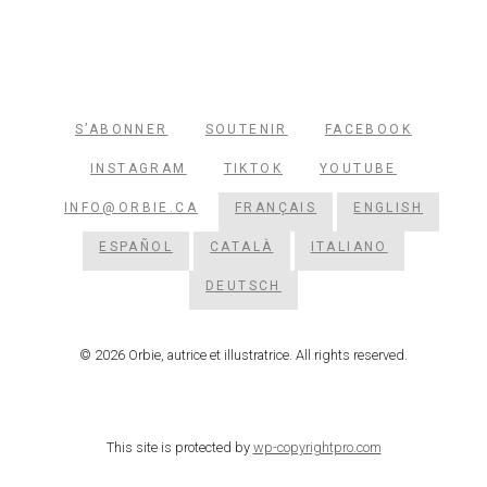
S’ABONNER
SOUTENIR
FACEBOOK
INSTAGRAM
TIKTOK
YOUTUBE
INFO@ORBIE.CA
FRANÇAIS
ENGLISH
ESPAÑOL
CATALÀ
ITALIANO
DEUTSCH
© 2026 Orbie, autrice et illustratrice. All rights reserved.
This site is protected by
wp-copyrightpro.com